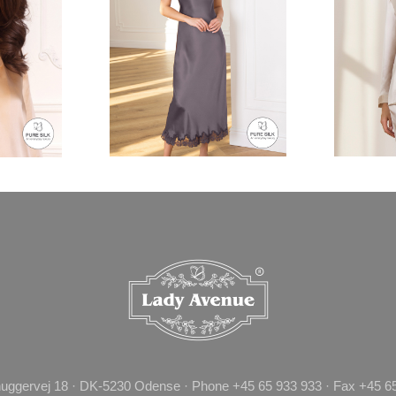
uggervej 18 · DK-5230 Odense · Phone +45 65 933 933 · Fax +45 65 