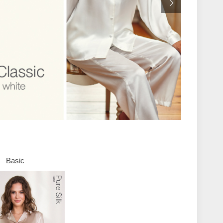
Basic