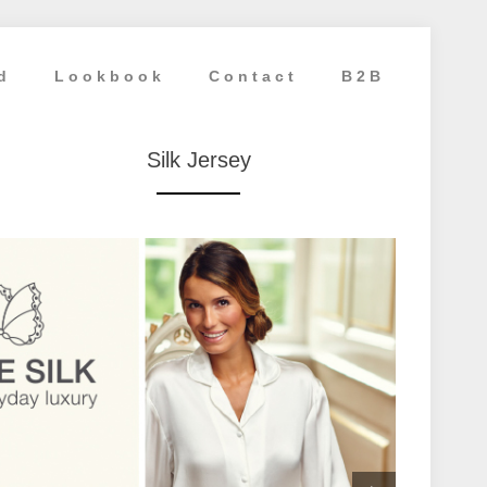
d
Lookbook
Contact
B2B
Silk Jersey