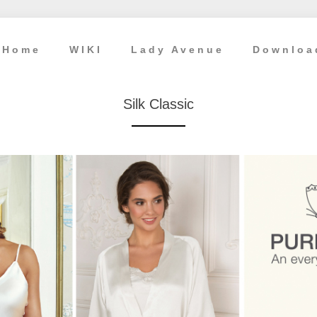
Home
WIKI
Lady Avenue
Downloa
Silk Classic