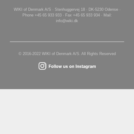
WIKI of Denmark A/S · Stenhuggervej 18 · DK-5230 Odense ·
Phone +45 65 933 933 · Fax +45 65 933 934 · Mail:
info@wiki.dk
© 2016-2022 WIKI of Denmark A/S. All Rights Reserved