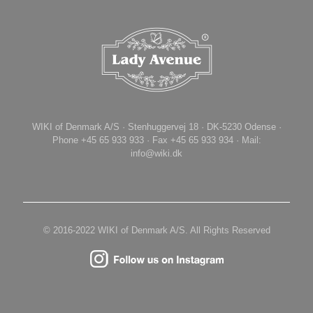
WIKI of Denmark A/S · Stenhuggervej 18 · DK-5230 Odense ·
Phone +45 65 933 933 · Fax +45 65 933 934 · Mail:
info@wiki.dk
© 2016-2022 WIKI of Denmark A/S. All Rights Reserved