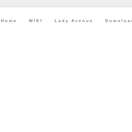
Home
WIKI
Lady Avenue
Downloa