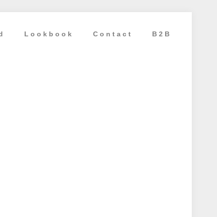
d
Lookbook
Contact
B2B