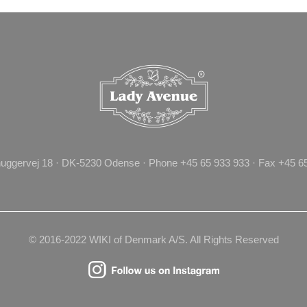
uggervej 18 · DK-5230 Odense · Phone +45 65 933 933 · Fax +45 65 
© 2016-2022 WIKI of Denmark A/S. All Rights Reserved