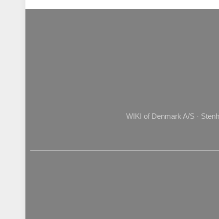
WIKI of Denmark A/S · Stenh