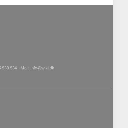
933 934 · Mail: info@wiki.dk